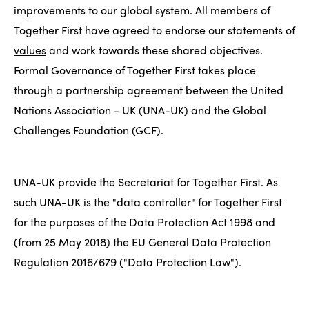
improvements to our global system. All members of
Together First have agreed to endorse our statements of
values
and work towards these shared objectives.
Formal Governance of Together First takes place
through a partnership agreement between the United
Nations Association - UK (UNA-UK) and the Global
Challenges Foundation (GCF).
UNA-UK provide the Secretariat for Together First. As
such UNA-UK is the "data controller" for Together First
for the purposes of the Data Protection Act 1998 and
(from 25 May 2018) the EU General Data Protection
Regulation 2016/679 ("Data Protection Law").