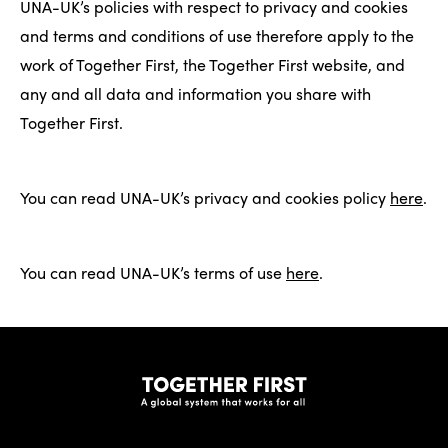
UNA-UK’s policies with respect to privacy and cookies
and terms and conditions of use therefore apply to the
work of Together First, the Together First website, and
any and all data and information you share with
Together First.
You can read UNA-UK’s privacy and cookies policy
here
.
You can read UNA-UK’s terms of use
here
.