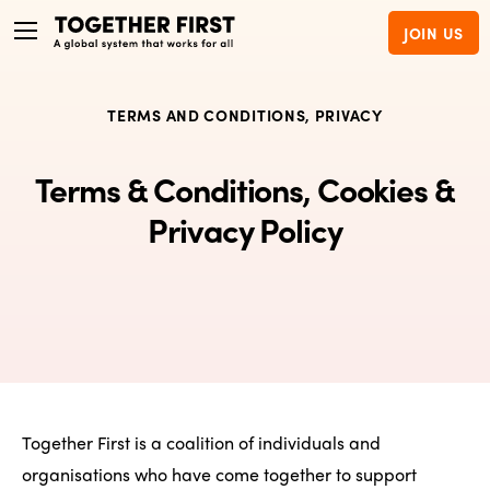
JOIN US
TERMS AND CONDITIONS, PRIVACY
Terms & Conditions, Cookies &
Privacy Policy
Together First is a coalition of individuals and
organisations who have come together to support