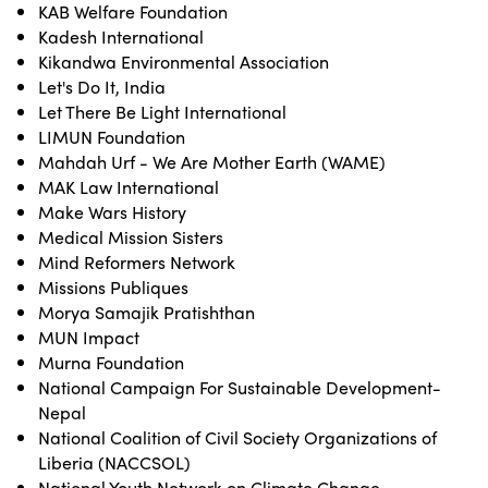
KAB Welfare Foundation
Kadesh International
Kikandwa Environmental Association
Let's Do It, India
Let There Be Light International
LIMUN Foundation
Mahdah Urf - We Are Mother Earth (WAME)
MAK Law International
Make Wars History
Medical Mission Sisters
Mind Reformers Network
Missions Publiques
Morya Samajik Pratishthan
MUN Impact
Murna Foundation
National Campaign For Sustainable Development-
Nepal
National Coalition of Civil Society Organizations of
Liberia (NACCSOL)
National Youth Network on Climate Change