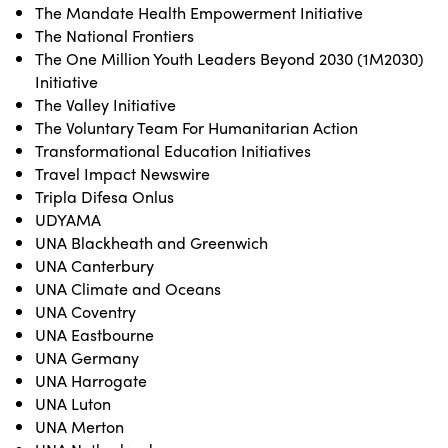
The Mandate Health Empowerment Initiative
The National Frontiers
The One Million Youth Leaders Beyond 2030 (1M2030)
Initiative
The Valley Initiative
The Voluntary Team For Humanitarian Action
Transformational Education Initiatives
Travel Impact Newswire
Tripla Difesa Onlus
UDYAMA
UNA Blackheath and Greenwich
UNA Canterbury
UNA Climate and Oceans
UNA Coventry
UNA Eastbourne
UNA Germany
UNA Harrogate
UNA Luton
UNA Merton