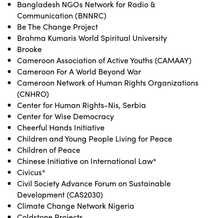
Bangladesh NGOs Network for Radio &
Communication (BNNRC)
Be The Change Project
Brahma Kumaris World Spiritual University
Brooke
Cameroon Association of Active Youths (CAMAAY)
Cameroon For A World Beyond War
Cameroon Network of Human Rights Organizations
(CNHRO)
Center for Human Rights-Nis, Serbia
Center for Wise Democracy
Cheerful Hands Initiative
Children and Young People Living for Peace
Children of Peace
Chinese Initiative on International Law*
Civicus*
Civil Society Advance Forum on Sustainable
Development (CAS2030)
Climate Change Network Nigeria
Coldstone Projects