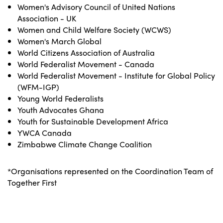
Women's Advisory Council of United Nations
Association - UK
Women and Child Welfare Society (WCWS)
Women's March Global
World Citizens Association of Australia
World Federalist Movement - Canada
World Federalist Movement - Institute for Global Policy
(WFM-IGP)
Young World Federalists
Youth Advocates Ghana
Youth for Sustainable Development Africa
YWCA Canada
Zimbabwe Climate Change Coalition
*Organisations represented on the Coordination Team of
Together First