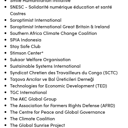
Smile Humanitarian Initiative
SNESC - Solidarité numérique éducation et santé
Castres
Soroptimist International
Soroptimist International Great Britain & Ireland
Southern Africa Climate Change Coalition
SPIA Indonesia
Stay Safe Club
Stimson Center*
Sukaar Welfare Organisation
Sustainable Systems International
Syndicat Chretien des Travailleurs du Congo (SCTC)
Taşova Arıcılar ve Bal Üreticileri Derneği
Technologies for Economic Development (TED)
TGC International
The AKC Global Group
The Association for Farmers Rights Defense (AFRD)
The Centre for Peace and Global Governance
The Climate Coalition
The Global Sunrise Project