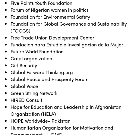
Five Points Youth Foundation
Forum of Nigerian women in politics
Foundation for Environmental Safety
Foundation for Global Governance and Sustainability
(FOGGS)
Free Trade Union Development Center
Fundacion para Estudio e Investigacion de la Mujer
Future World Foundation
Gatef organization
Girl Security
Global Forward Thinking.org
Global Peace and Prosperity Forum
Global Voice
Green String Network
HIRED Consult
Hope for Education and Leadership in Afghanistan
Organization (HELA)
HOPE Worldwide- Pakistan
Humanitarian Organization for Motivation and
Empowerment - HOME