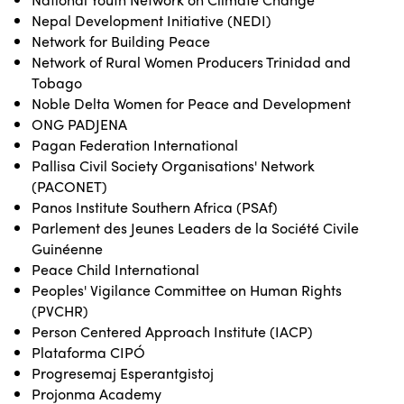
Nepal Development Initiative (NEDI)
Network for Building Peace
Network of Rural Women Producers Trinidad and
Tobago
Noble Delta Women for Peace and Development
ONG PADJENA
Pagan Federation International
Pallisa Civil Society Organisations' Network
(PACONET)
Panos Institute Southern Africa (PSAf)
Parlement des Jeunes Leaders de la Société Civile
Guinéenne
Peace Child International
Peoples' Vigilance Committee on Human Rights
(PVCHR)
Person Centered Approach Institute (IACP)
Plataforma CIPÓ
Progresemaj Esperantgistoj
Projonma Academy