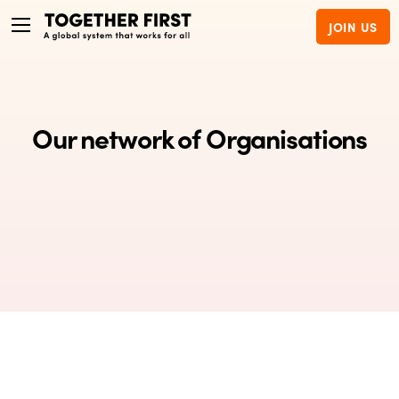
JOIN US
Our network of Organisations