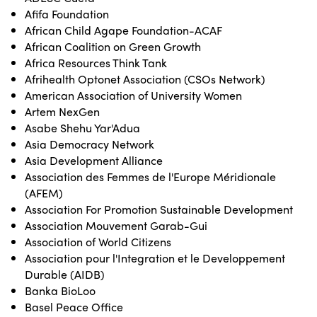
Afifa Foundation
African Child Agape Foundation-ACAF
African Coalition on Green Growth
Africa Resources Think Tank
Afrihealth Optonet Association (CSOs Network)
American Association of University Women
Artem NexGen
Asabe Shehu Yar'Adua
Asia Democracy Network
Asia Development Alliance
Association des Femmes de l'Europe Méridionale
(AFEM)
Association For Promotion Sustainable Development
Association Mouvement Garab-Gui
Association of World Citizens
Association pour l'Integration et le Developpement
Durable (AIDB)
Banka BioLoo
Basel Peace Office