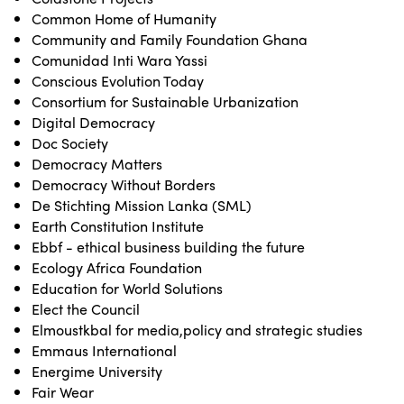
Common Home of Humanity
Community and Family Foundation Ghana
Comunidad Inti Wara Yassi
Conscious Evolution Today
Consortium for Sustainable Urbanization
Digital Democracy
Doc Society
Democracy Matters
Democracy Without Borders
De Stichting Mission Lanka (SML)
Earth Constitution Institute
Ebbf - ethical business building the future
Ecology Africa Foundation
Education for World Solutions
Elect the Council
Elmoustkbal for media,policy and strategic studies
Emmaus International
Energime University
Fair Wear