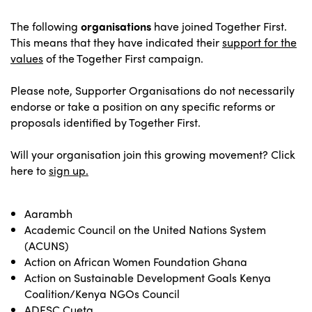
The following
organisations
have joined Together First.
This means that they have indicated their
support for the
values
of the Together First campaign.
Please note, Supporter Organisations do not necessarily
endorse or take a position on any specific reforms or
proposals identified by Together First.
Will your organisation join this growing movement? Click
here to
sign up.
Aarambh
Academic Council on the United Nations System
(ACUNS)
Action on African Women Foundation Ghana
Action on Sustainable Development Goals Kenya
Coalition/Kenya NGOs Council
ADESC Cueta