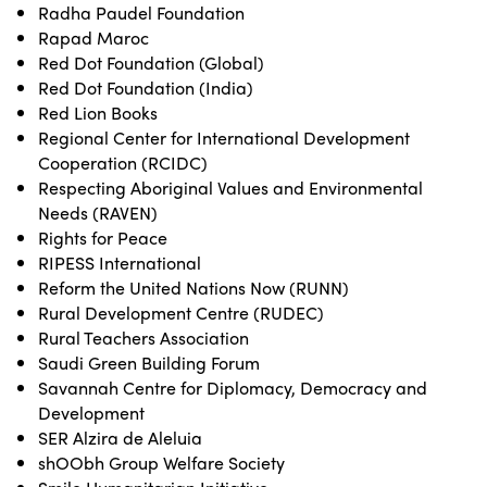
Radha Paudel Foundation
Rapad Maroc
Red Dot Foundation (Global)
Red Dot Foundation (India)
Red Lion Books
Regional Center for International Development
Cooperation (RCIDC)
Respecting Aboriginal Values and Environmental
Needs (RAVEN)
Rights for Peace
RIPESS International
Reform the United Nations Now (RUNN)
Rural Development Centre (RUDEC)
Rural Teachers Association
Saudi Green Building Forum
Savannah Centre for Diplomacy, Democracy and
Development
SER Alzira de Aleluia
shOObh Group Welfare Society