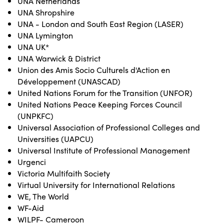
UNA Netherlands
UNA Shropshire
UNA - London and South East Region (LASER)
UNA Lymington
UNA UK*
UNA Warwick & District
Union des Amis Socio Culturels d'Action en
Développement (UNASCAD)
United Nations Forum for the Transition (UNFOR)
United Nations Peace Keeping Forces Council
(UNPKFC)
Universal Association of Professional Colleges and
Universities (UAPCU)
Universal Institute of Professional Management
Urgenci
Victoria Multifaith Society
Virtual University for International Relations
WE, The World
WF-Aid
WILPF- Cameroon