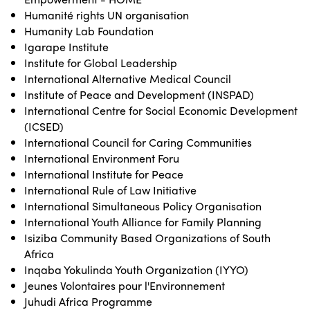
Humanité rights UN organisation
Humanity Lab Foundation
Igarape Institute
Institute for Global Leadership
International Alternative Medical Council
Institute of Peace and Development (INSPAD)
International Centre for Social Economic Development
(ICSED)
International Council for Caring Communities
International Environment Foru
International Institute for Peace
International Rule of Law Initiative
International Simultaneous Policy Organisation
International Youth Alliance for Family Planning
Isiziba Community Based Organizations of South
Africa
Inqaba Yokulinda Youth Organization (IYYO)
Jeunes Volontaires pour l'Environnement
Juhudi Africa Programme