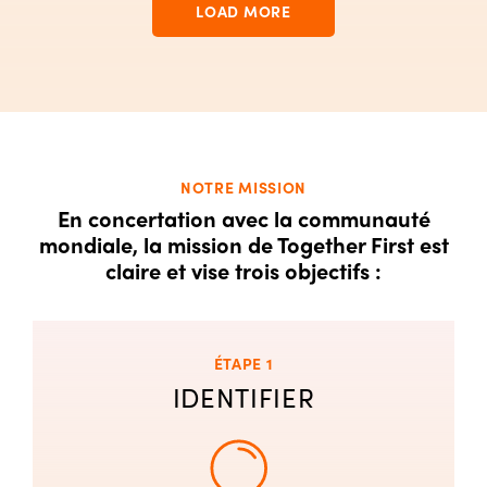
LOAD MORE
NOTRE MISSION
En concertation avec la communauté
mondiale, la mission de Together First est
claire et vise trois objectifs :
ÉTAPE 1
IDENTIFIER