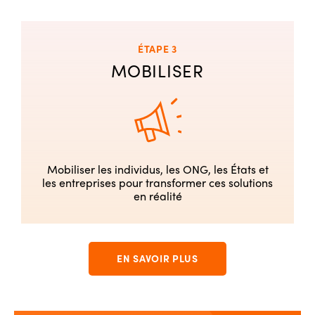
ÉTAPE 3
MOBILISER
Mobiliser les individus, les ONG, les États et
les entreprises pour transformer ces solutions
en réalité
EN SAVOIR PLUS