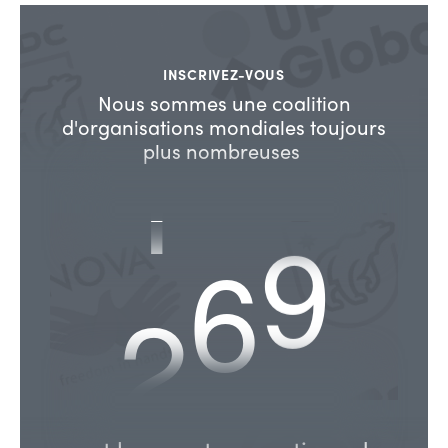
INSCRIVEZ-VOUS
Nous sommes une coalition
d'organisations mondiales toujours
plus nombreuses
2
0
0