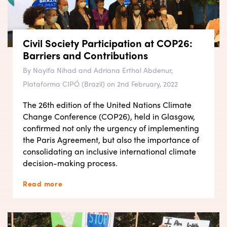
Civil Society Participation at COP26:
Barriers and Contributions
By Nayifa Nihad and Adriana Erthal Abdenur,
Plataforma CIPÓ (Brazil) on 2nd February, 2022
The 26th edition of the United Nations Climate
Change Conference (COP26), held in Glasgow,
confirmed not only the urgency of implementing
the Paris Agreement, but also the importance of
consolidating an inclusive international climate
decision-making process.
Read more