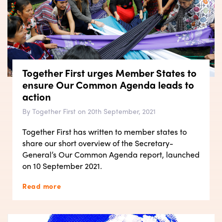
Together First urges Member States to
ensure Our Common Agenda leads to
action
By Together First on 20th September, 2021
Together First has written to member states to
share our short overview of the Secretary-
General’s Our Common Agenda report, launched
on 10 September 2021.
Read more