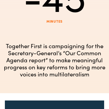
MINUTES
Together First is campaigning for the
Secretary-General’s “Our Common
Agenda report” to make meaningful
progress on key reforms to bring more
voices into multilateralism