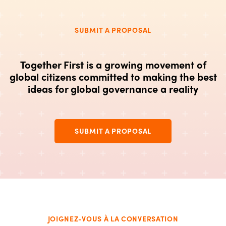
SUBMIT A PROPOSAL
Together First is a growing movement of
global citizens committed to making the best
ideas for global governance a reality
SUBMIT A PROPOSAL
JOIGNEZ-VOUS À LA CONVERSATION