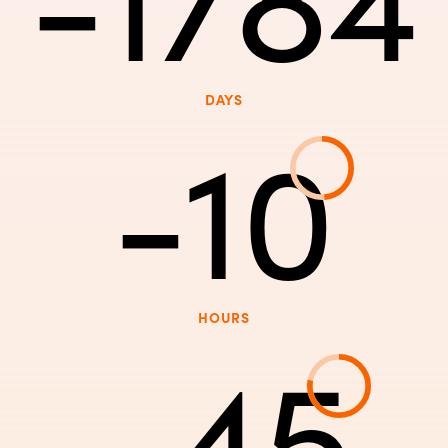
DAYS
-10
HOURS
-45