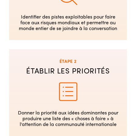
Identifier des pistes exploitables pour faire
face aux risques mondiaux et permettre au
monde entier de se joindre à la conversation
ÉTAPE 2
ÉTABLIR LES PRIORITÉS
Donner la priorité aux idées dominantes pour
produire une liste des « choses à faire » à
l'attention de la communauté internationale