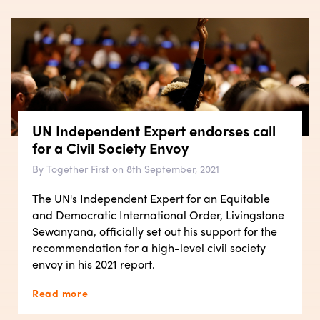
UN Independent Expert endorses call
for a Civil Society Envoy
By Together First on 8th September, 2021
The UN's Independent Expert for an Equitable
and Democratic International Order, Livingstone
Sewanyana, officially set out his support for the
recommendation for a high-level civil society
envoy in his 2021 report.
Read more