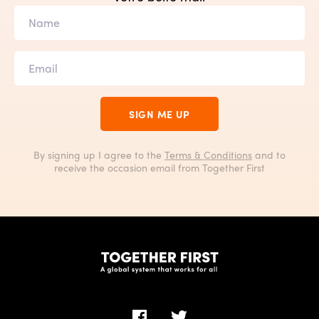
SIGN ME UP
By signing up I agree to the
Terms & Conditions
and to
receive the occasion email from Together First