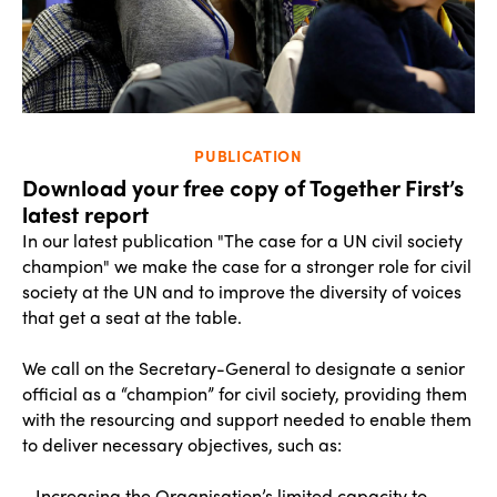
PUBLICATION
Download your free copy of Together First’s
latest report
In our latest publication "The case for a UN civil society
champion" we make the case for a stronger role for civil
society at the UN and to improve the diversity of voices
that get a seat at the table.
We call on the Secretary-General to designate a senior
official as a “champion” for civil society, providing them
with the resourcing and support needed to enable them
to deliver necessary objectives, such as:
- Increasing the Organisation’s limited capacity to