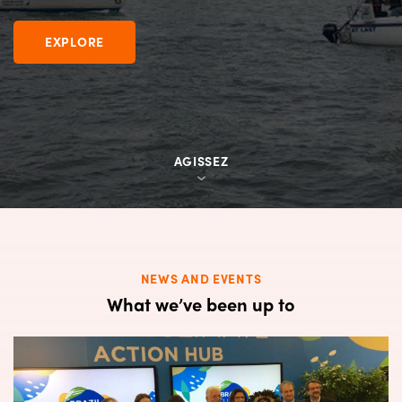
EXPLORE
EXPLORE
EXPLORE
AGISSEZ
AGISSEZ
AGISSEZ
NEWS AND EVENTS
What we’ve been up to