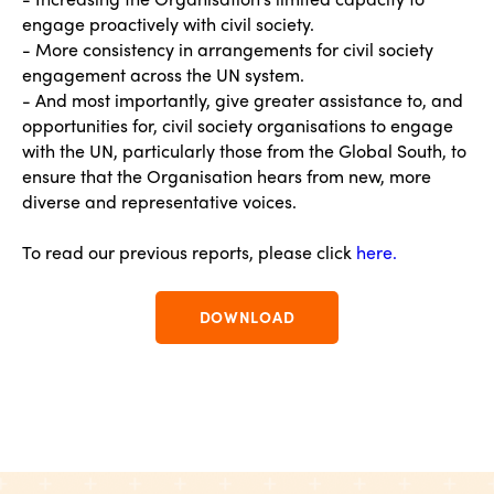
engage proactively with civil society.
- More consistency in arrangements for civil society
engagement across the UN system.
- And most importantly, give greater assistance to, and
opportunities for, civil society organisations to engage
with the UN, particularly those from the Global South, to
ensure that the Organisation hears from new, more
diverse and representative voices.
To read our previous reports, please click
here.
DOWNLOAD