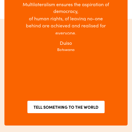
Multilateralism ensures the aspiration of
r,
democracy,
Multi
e
of human rights, of leaving no-one
behind are achieved and realised for
everyone.
Duiso
Botswana
TELL SOMETHING TO THE WORLD