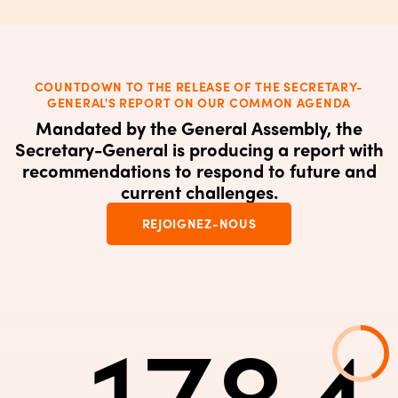
COUNTDOWN TO THE RELEASE OF THE SECRETARY-
GENERAL'S REPORT ON OUR COMMON AGENDA
Mandated by the General Assembly, the
Secretary-General is producing a report with
recommendations to respond to future and
current challenges.
REJOIGNEZ-NOUS
-1784