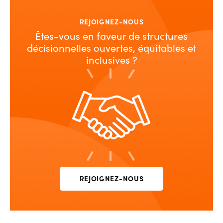
REJOIGNEZ-NOUS
Êtes-vous en faveur de structures
décisionnelles ouvertes, équitables et
inclusives ?
REJOIGNEZ-NOUS