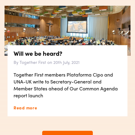
Will we be heard?
By Together First on 20th July, 2021
Together First members Plataforma Cipo and
UNA-UK write to Secretary-General and
Member States ahead of Our Common Agenda
report launch
Read more