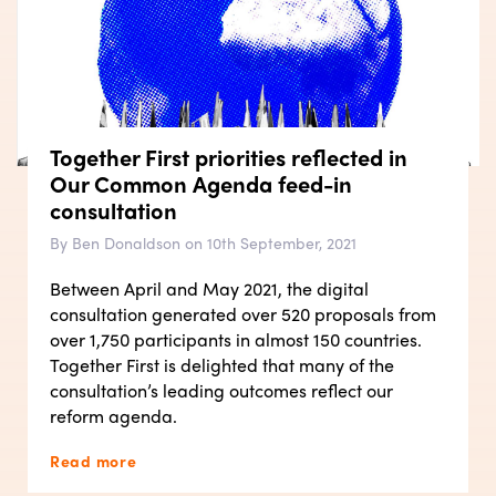
Together First priorities reflected in
Our Common Agenda feed-in
consultation
By Ben Donaldson on 10th September, 2021
Between April and May 2021, the digital
consultation generated over 520 proposals from
over 1,750 participants in almost 150 countries.
Together First is delighted that many of the
consultation’s leading outcomes reflect our
reform agenda.
Read more