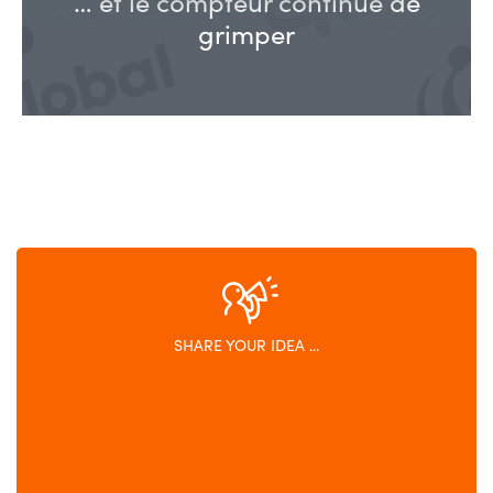
… et le compteur continue de
grimper
SHARE YOUR IDEA ...