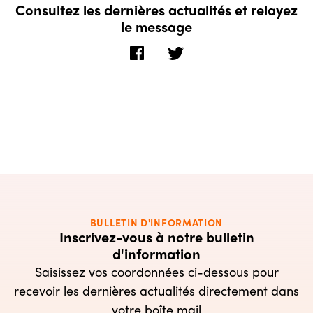
Consultez les dernières actualités et relayez
le message
BULLETIN D'INFORMATION
Inscrivez-vous à notre bulletin
d'information
Saisissez vos coordonnées ci-dessous pour
recevoir les dernières actualités directement dans
votre boîte mail