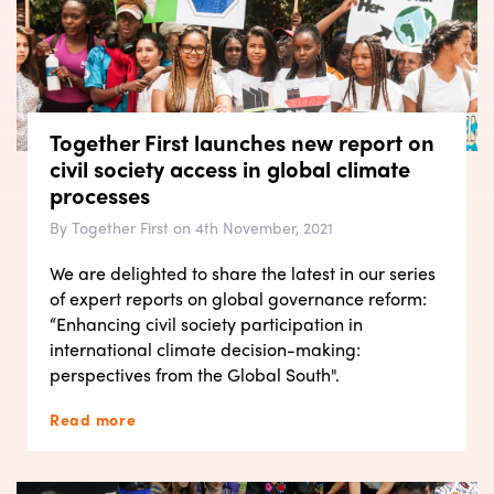
Together First launches new report on
civil society access in global climate
processes
By Together First on 4th November, 2021
We are delighted to share the latest in our series
of expert reports on global governance reform:
“Enhancing civil society participation in
international climate decision-making:
perspectives from the Global South".
Read more