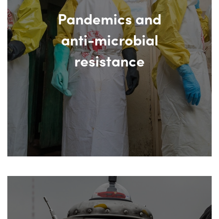
Pandemics and
anti-microbial
resistance