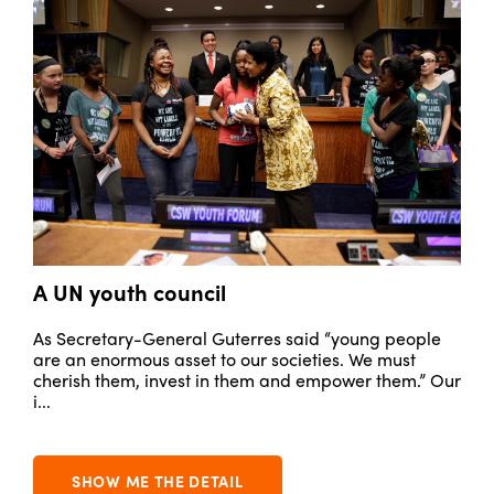
A UN youth council
M
to
As Secretary-General Guterres said “young people
Ou
are an enormous asset to our societies. We must
in
cherish them, invest in them and empower them.” Our
th
i...
SHOW ME THE DETAIL