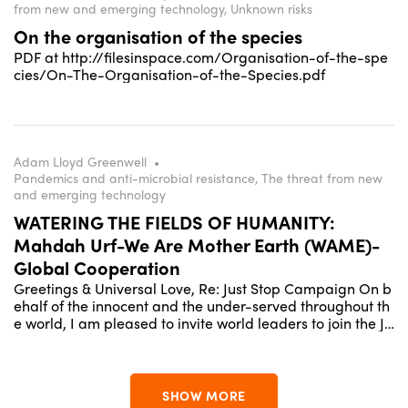
from new and emerging technology, Unknown risks
On the organisation of the species
PDF at http://filesinspace.com/Organisation-of-the-spe
cies/On-The-Organisation-of-the-Species.pdf
Adam Lloyd Greenwell
•
Pandemics and anti-microbial resistance, The threat from new
and emerging technology
WATERING THE FIELDS OF HUMANITY:
Mahdah Urf-We Are Mother Earth (WAME)-
Global Cooperation
Greetings & Universal Love, Re: Just Stop Campaign On b
ehalf of the innocent and the under-served throughout th
e world, I am pleased to invite world leaders to join the Ju
st Stop Campaign for family development. We are launch
ing this project in harmony with the Global Cooperation D
ay / We Are Mother Earth collaboration under Professor L
iz Greenwell's overall global vision - "Watering the Fields
SHOW MORE