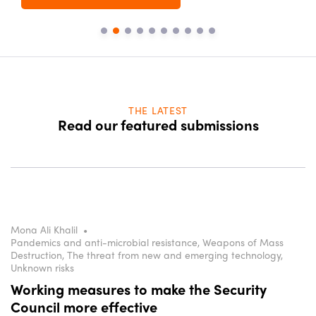
THE LATEST
Read our featured submissions
Mona Ali Khalil
•
Pandemics and anti-microbial resistance, Weapons of Mass
Destruction, The threat from new and emerging technology,
Unknown risks
Working measures to make the Security
Council more effective