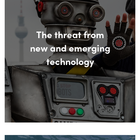
The threat from
new and emerging
technology