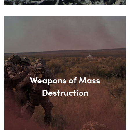
Weapons of Mass
Destruction