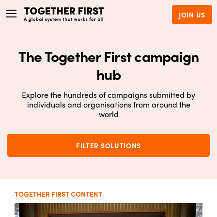
JOIN US
The Together First campaign
hub
Explore the hundreds of campaigns submitted by
individuals and organisations from around the
world
FILTER SOLUTIONS
TOGETHER FIRST CONTENT