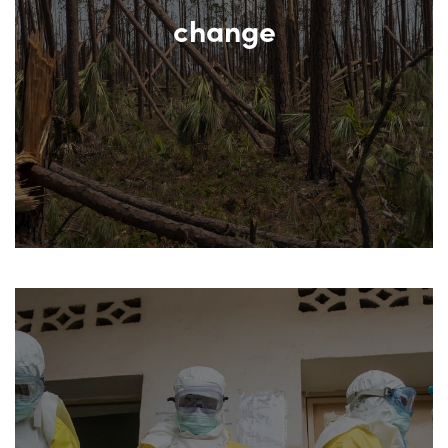
change