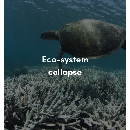
Eco-system
collapse