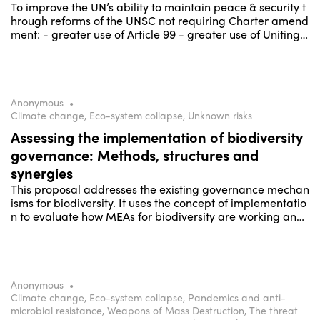
To improve the UN’s ability to maintain peace & security t
hrough reforms of the UNSC not requiring Charter amend
ment: - greater use of Article 99 - greater use of Uniting f
or Peace - more inclusive & collaborative working metho
ds including reform of the penholder system
Anonymous
•
Climate change, Eco-system collapse, Unknown risks
Assessing the implementation of biodiversity
governance: Methods, structures and
synergies
This proposal addresses the existing governance mechan
isms for biodiversity. It uses the concept of implementatio
n to evaluate how MEAs for biodiversity are working and
how they can strengthen their role and contribution to the
solution of biodiversity loss.
Anonymous
•
Climate change, Eco-system collapse, Pandemics and anti-
microbial resistance, Weapons of Mass Destruction, The threat