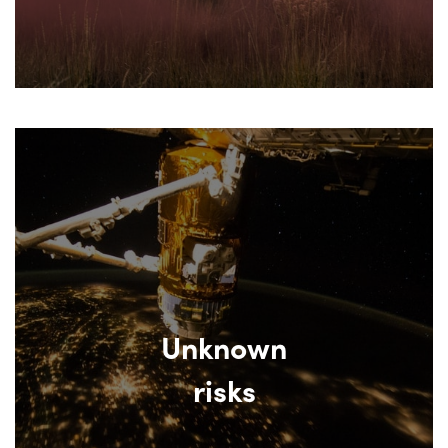
Unknown
risks