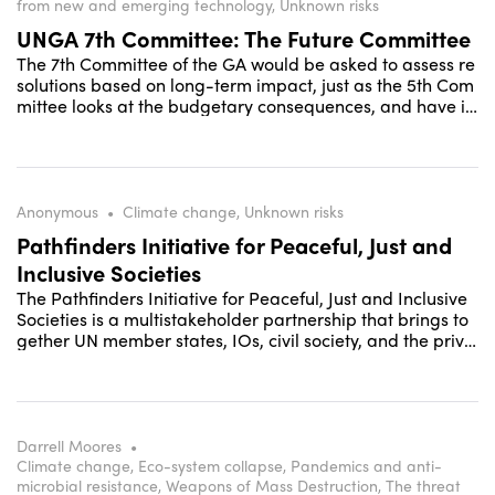
from new and emerging technology, Unknown risks
UNGA 7th Committee: The Future Committee
The 7th Committee of the GA would be asked to assess re
solutions based on long-term impact, just as the 5th Com
mittee looks at the budgetary consequences, and have its
own agenda. Resolutions not found to be sustainable for t
he future would need to be modified accordingly.
Anonymous
•
Climate change, Unknown risks
Pathfinders Initiative for Peaceful, Just and
Inclusive Societies
The Pathfinders Initiative for Peaceful, Just and Inclusive
Societies is a multistakeholder partnership that brings to
gether UN member states, IOs, civil society, and the priva
te sector to accelerate the delivery of the SDG targets for
peace, justice and inclusion (SDG16+).
Darrell Moores
•
Climate change, Eco-system collapse, Pandemics and anti-
microbial resistance, Weapons of Mass Destruction, The threat