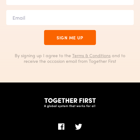
SIGN ME UP
By signing up I agree to the
Terms & Conditions
and to
receive the occasion email from Together First