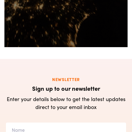
NEWSLETTER
Sign up to our newsletter
Enter your details below to get the latest updates
direct to your email inbox