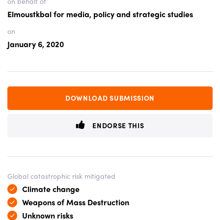
on behalf of
Elmoustkbal for media, policy and strategic studies
on
January 6, 2020
DOWNLOAD SUBMISSION
ENDORSE THIS
Global catastrophic risk mitigated
Climate change
Weapons of Mass Destruction
Unknown risks