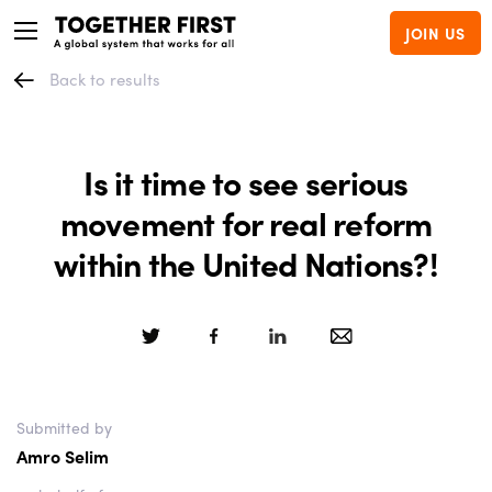
JOIN US
Back to results
Is it time to see serious
movement for real reform
within the United Nations?!
Submitted by
Amro Selim