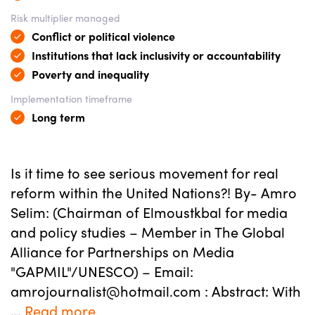
Risk multiplier managed
Conflict or political violence
Institutions that lack inclusivity or accountability
Poverty and inequality
Implementation timeframe
Long term
Is it time to see serious movement for real
reform within the United Nations?! By- Amro
Selim: (Chairman of Elmoustkbal for media
and policy studies – Member in The Global
Alliance for Partnerships on Media
"GAPMIL"/UNESCO) – Email:
amrojournalist@hotmail.com : Abstract: With
...
Read more