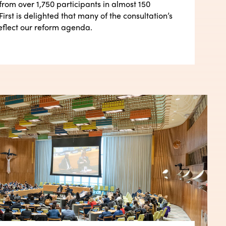
from over 1,750 participants in almost 150
First is delighted that many of the consultation’s
eflect our reform agenda.