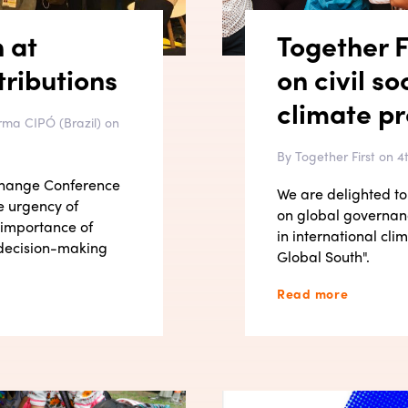
n at
Together F
ributions
on civil so
climate p
rma CIPÓ (Brazil) on
By Together First on 
 Change Conference
We are delighted to 
e urgency of
on global governanc
 importance of
in international cl
e decision-making
Global South".
Read more