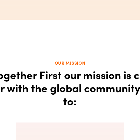
OUR MISSION
ogether First our mission is c
r with the global communit
to: