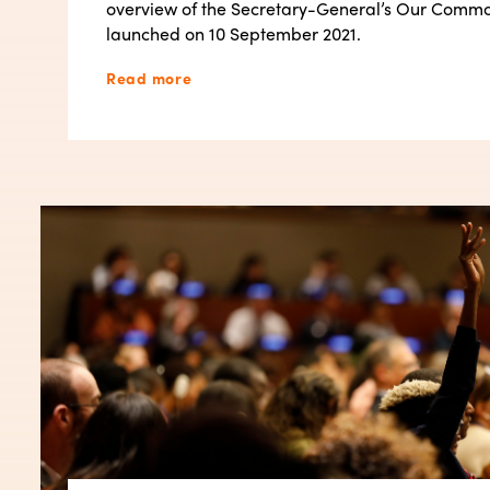
overview of the Secretary-General’s Our Comm
launched on 10 September 2021.
Read more