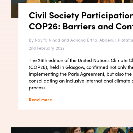
Civil Society Participatio
COP26: Barriers and Cont
By Nayifa Nihad and Adriana Erthal Abdenur, Platafo
2nd February, 2022
The 26th edition of the United Nations Climate
(COP26), held in Glasgow, confirmed not only th
implementing the Paris Agreement, but also the
consolidating an inclusive international climat
process.
Read more