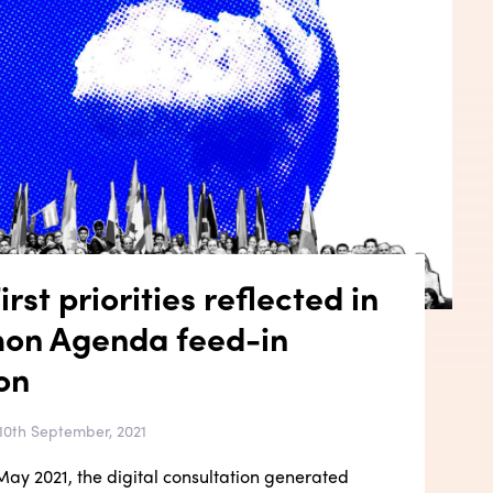
rst priorities reflected in
on Agenda feed-in
on
10th September, 2021
ay 2021, the digital consultation generated