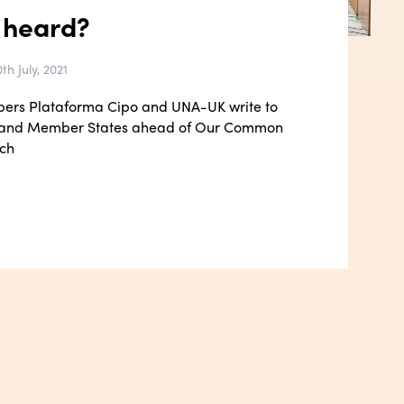
 heard?
th July, 2021
bers Plataforma Cipo and UNA-UK write to
 and Member States ahead of Our Common
ch