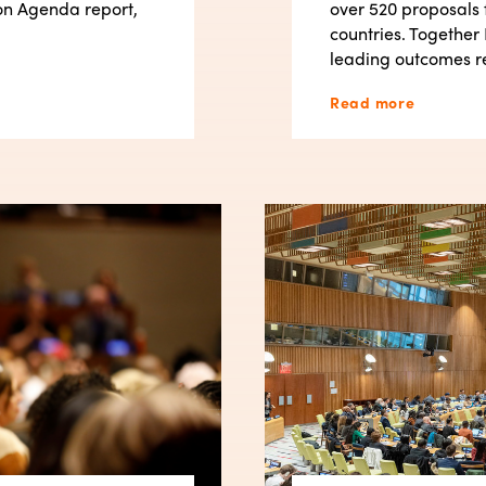
on Agenda report,
over 520 proposals 
countries. Together 
leading outcomes r
Read more