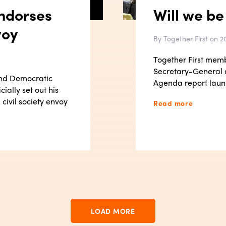
ndorses
Will we be
voy
By Together First on 20
Together First mem
Secretary-General
and Democratic
Agenda report laun
ially set out his
civil society envoy
Read more
LOAD MORE