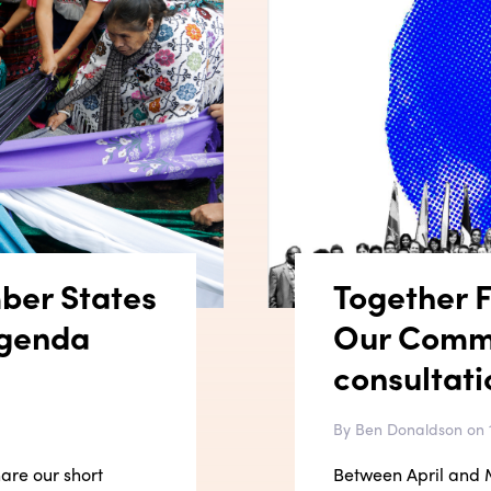
ber States
Together Fi
Agenda
Our Comm
consultati
By Ben Donaldson on 
hare our short
Between April and M