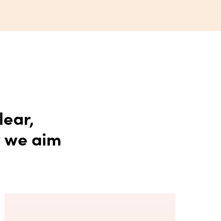
lear,
y we aim