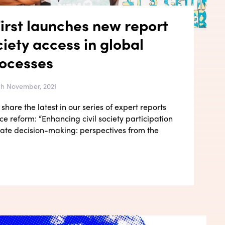
irst launches new report
ciety access in global
rocesses
4th November, 2021
share the latest in our series of expert reports
e reform: “Enhancing civil society participation
imate decision-making: perspectives from the