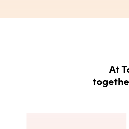
At T
togethe