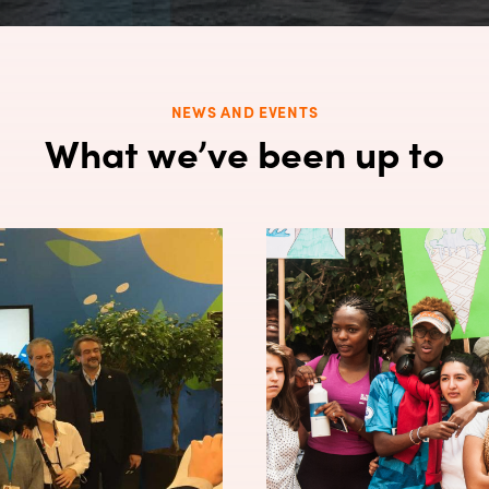
NEWS AND EVENTS
What we’ve been up to