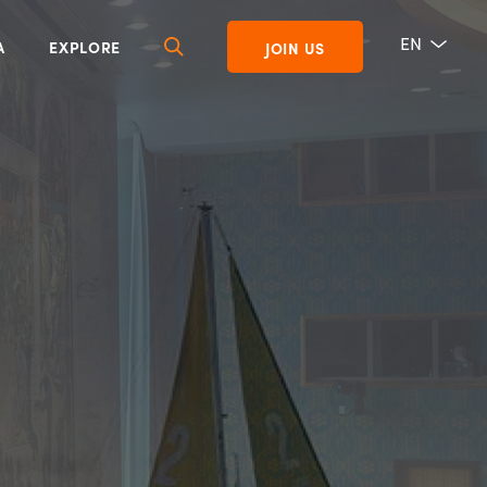
EN
A
EXPLORE
JOIN US