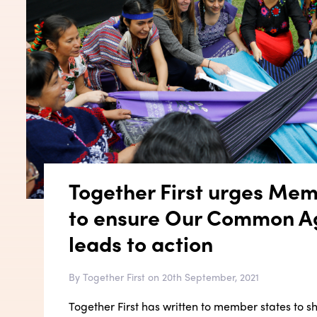
Together First urges Mem
to ensure Our Common 
leads to action
By Together First on 20th September, 2021
Together First has written to member states to s