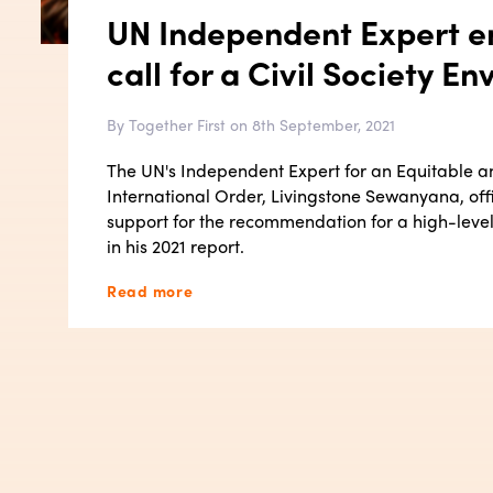
UN Independent Expert e
call for a Civil Society En
By Together First on 8th September, 2021
The UN's Independent Expert for an Equitable 
International Order, Livingstone Sewanyana, offic
support for the recommendation for a high-level 
in his 2021 report.
Read more